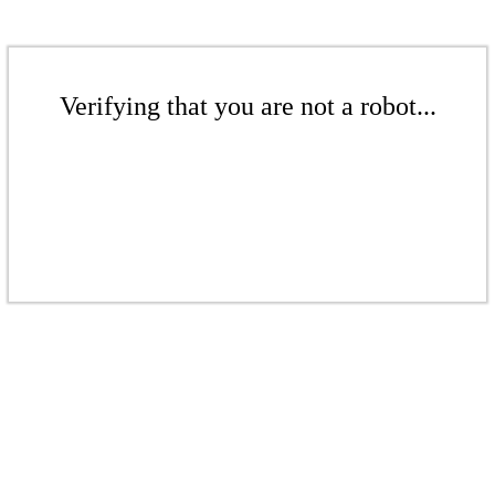
Verifying that you are not a robot...